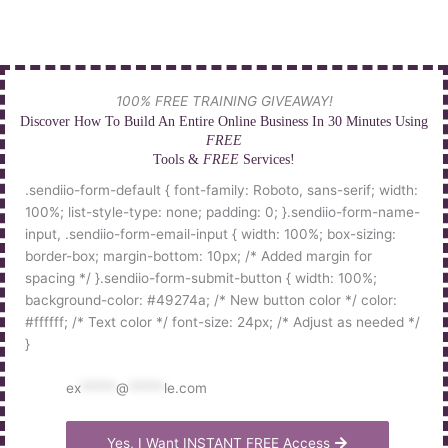
Skip
to
content
100% FREE TRAINING GIVEAWAY!
Discover How To Build An Entire Online Business In 30 Minutes Using
FREE
Tools &
FREE
Services!
.sendiio-form-default { font-family: Roboto, sans-serif; width:
100%; list-style-type: none; padding: 0; }.sendiio-form-name-
input, .sendiio-form-email-input { width: 100%; box-sizing:
border-box; margin-bottom: 10px; /* Added margin for
spacing */ }.sendiio-form-submit-button { width: 100%;
background-color: #49274a; /* New button color */ color:
#ffffff; /* Text color */ font-size: 24px; /* Adjust as needed */
}
ex
*****
@
*****
le.com
Yes, I Want INSTANT FREE Access