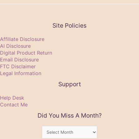
Site Policies
Affiliate Disclosure
AI Disclosure
Digital Product Return
Email Disclosure
FTC Disclaimer
Legal Information
Support
Help Desk
Contact Me
Did You Miss A Month?
Did
You