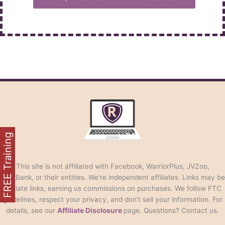
FREE Training
This site is not affiliated with Facebook, WarriorPlus, JVZoo,
ClickBank, or their entities. We're independent affiliates. Links may be
affiliate links, earning us commissions on purchases. We follow FTC
guidelines, respect your privacy, and don't sell your information. For
details, see our
Affiliate Disclosure
page. Questions? Contact us.