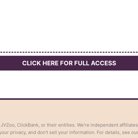
CLICK HERE FOR FULL ACCESS
, JVZoo, ClickBank, or their entities. We're independent affiliate
ur privacy, and don't sell your information. For details, see ou