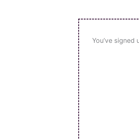
Skip
to
content
You’ve signed 