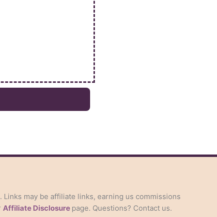
s. Links may be affiliate links, earning us commissions
r
Affiliate Disclosure
page. Questions? Contact us.