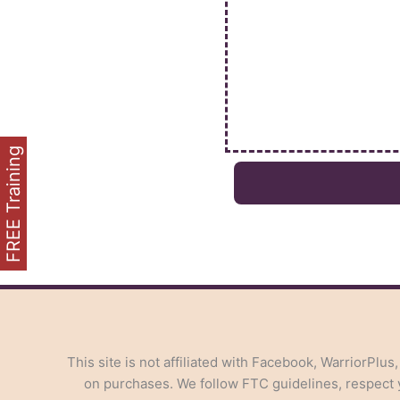
FREE Training
This site is not affiliated with Facebook, WarriorPlus
on purchases. We follow FTC guidelines, respect yo