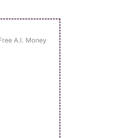
Free A.I. Money