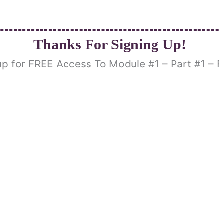
Thanks For Signing Up!
up for FREE Access To Module #1 – Part #1 – 