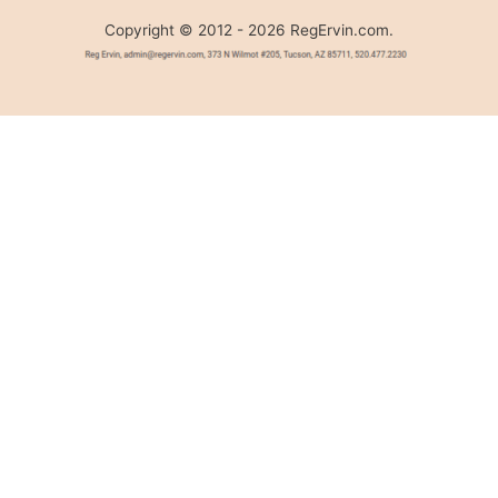
Copyright © 2012 - 2026 RegErvin.com.