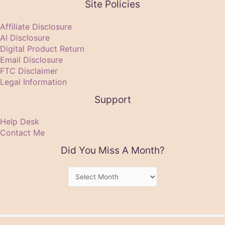
Site Policies
Affiliate Disclosure
AI Disclosure
Digital Product Return
Email Disclosure
FTC Disclaimer
Legal Information
Support
Help Desk
Contact Me
Did You Miss A Month?
Did
You
Miss
A
Month?