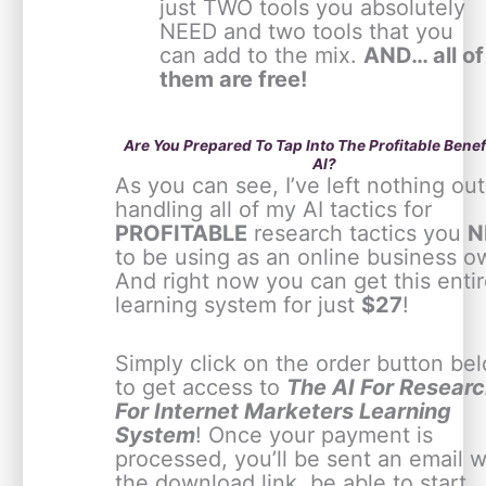
just TWO tools you absolutely
NEED and two tools that you
can add to the mix.
AND… all of
them are free!
Are You Prepared To Tap Into The Profitable Benef
AI?
As you can see, I’ve left nothing out
handling all of my AI tactics for
PROFITABLE
research tactics you
N
to be using as an online business o
And right now you can get this enti
learning system for just
$27
!
Simply click on the order button be
to get access to
The AI For Resear
For Internet Marketers Learning
System
! Once your payment is
processed, you’ll be sent an email w
the download link, be able to start