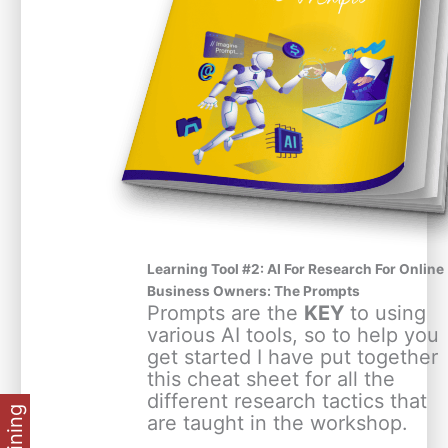
Learning Tool #2: AI For Research For Online
Business Owners: The Prompts
Prompts are the
KEY
to using
various AI tools, so to help you
get started I have put together
this cheat sheet for all the
different research tactics that
are taught in the workshop.