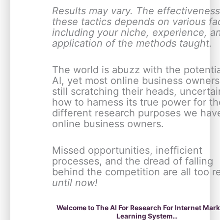
Results may vary. The effectiveness
these tactics depends on various fa
including your niche, experience, a
application of the methods taught.
The world is abuzz with the potentia
AI, yet most online business owners
still scratching their heads, uncertai
how to harness its true power for th
different research purposes we hav
online business owners.
Missed opportunities, inefficient
processes, and the dread of falling
behind the competition are all too r
until now!
Welcome to The AI For Research For Internet Mar
Learning System…