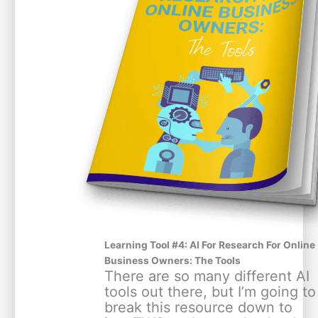
Learning Tool #4: AI For Research For Online
Business Owners: The Tools
There are so many different AI
tools out there, but I’m going to
break this resource down to