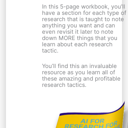
In this 5-page workbook, you’ll
have a section for each type of
research that is taught to note
anything you want and can
even revisit it later to note
down MORE things that you
learn about each research
tactic.
You’ll find this an invaluable
resource as you learn all of
these amazing and profitable
research tactics.