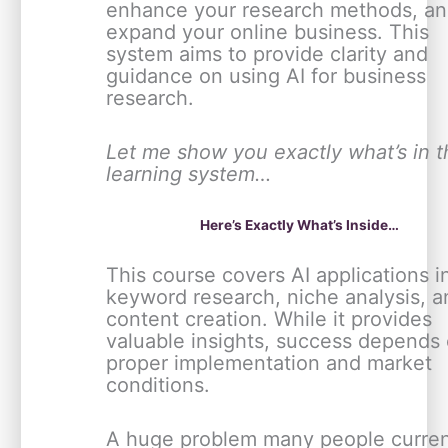
enhance your research methods, a
expand your online business. This
system aims to provide clarity and
guidance on using AI for business
research.
Let me show you exactly what’s in t
learning system…
Here’s Exactly What’s Inside…
This course covers AI applications i
keyword research, niche analysis, a
content creation. While it provides
valuable insights, success depends
proper implementation and market
conditions.
A huge problem many people curren