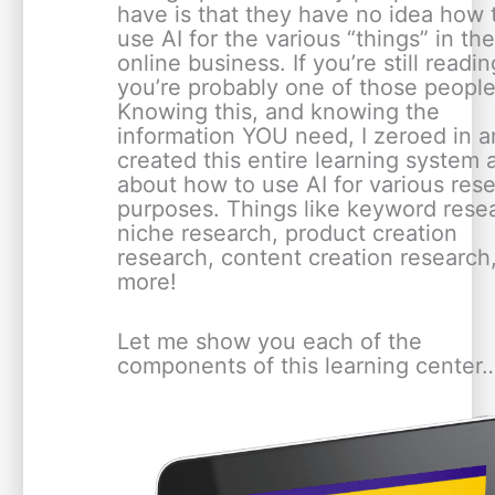
have is that they have no idea how 
use AI for the various “things” in the
online business. If you’re still readin
you’re probably one of those people
Knowing this, and knowing the
information YOU need, I zeroed in 
created this entire learning system a
about how to use AI for various res
purposes. Things like keyword rese
niche research, product creation
research, content creation research
more!
Let me show you each of the
components of this learning center