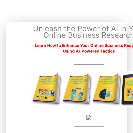
Skip
to
content
Unleash the Power of AI in 
Online Business Researc
Learn How to Enhance Your Online Business Res
Using AI-Powered Tactics