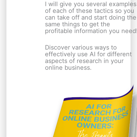
I will give you several examples
of each of these tactics so you
can take off and start doing the
same things to get the
profitable information you need
Discover various ways to
effectively use AI for different
aspects of research in your
online business.