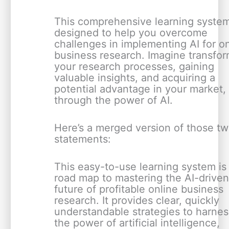
This comprehensive learning system
designed to help you overcome
challenges in implementing AI for o
business research. Imagine transfo
your research processes, gaining
valuable insights, and acquiring a
potential advantage in your market, 
through the power of AI.
Here’s a merged version of those t
statements:
This easy-to-use learning system is
road map to mastering the AI-drive
future of profitable online business
research. It provides clear, quickly
understandable strategies to harnes
the power of artificial intelligence,