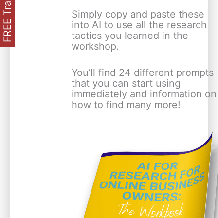
FREE Training
Simply copy and paste these
into AI to use all the research
tactics you learned in the
workshop.
You’ll find 24 different prompts
that you can start using
immediately and information on
how to find many more!