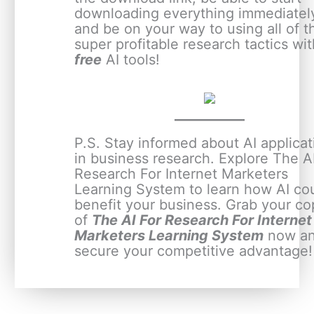
downloading everything immediatel
and be on your way to using all of 
super profitable research tactics wit
free
AI tools!
P.S. Stay informed about AI applicat
in business research. Explore The A
Research For Internet Marketers
Learning System to learn how AI co
benefit your business. Grab your co
of
The AI For Research For Internet
Marketers Learning System
now a
secure your competitive advantage!