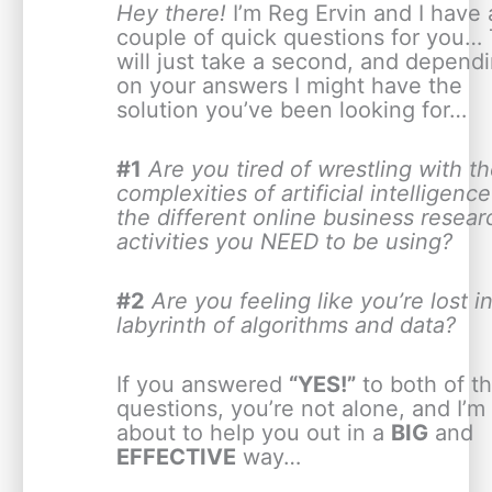
Hey there!
I’m Reg Ervin and I have 
couple of quick questions for you… 
will just take a second, and depend
on your answers I might have the
solution you’ve been looking for…
#1
Are you tired of wrestling with t
complexities of artificial intelligence
the different online business resear
activities you NEED to be using?
#2
Are you feeling like you’re lost i
labyrinth of algorithms and data?
If you answered
“YES!”
to both of t
questions, you’re not alone, and I’m
about to help you out in a
BIG
and
EFFECTIVE
way…