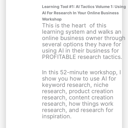
Learning Tool #1: AI Tactics Volume 1: Using
AI For Research In Your Online Business
Workshop
This is the heart ️ of this
learning system and walks an
online business owner through
several options they have for
using AI in their business for
PROFITABLE research tactics.
In this 52-minute workshop, I
show you how to use AI for
keyword research, niche
research, product creation
research, content creation
research, how things work
research, and research for
inspiration.