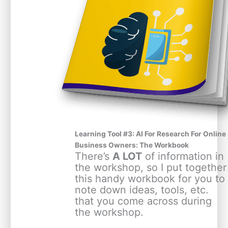
Learning Tool #3: AI For Research For Online
Business Owners: The Workbook
There’s
A LOT
of information in
the workshop, so I put together
this handy workbook for you to
note down ideas, tools, etc.
that you come across during
the workshop.