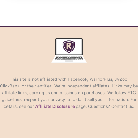
This site is not affiliated with Facebook, WarriorPlus, JVZoo,
ClickBank, or their entities. We're independent affiliates. Links may be
affiliate links, earning us commissions on purchases. We follow FTC
guidelines, respect your privacy, and don't sell your information. For
details, see our
Affiliate Disclosure
page. Questions? Contact us.