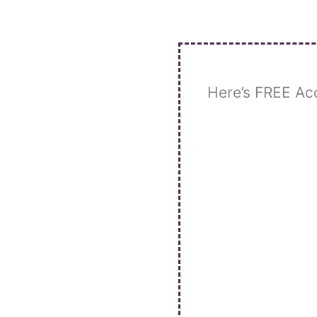
Skip
to
content
Here’s FREE Ac