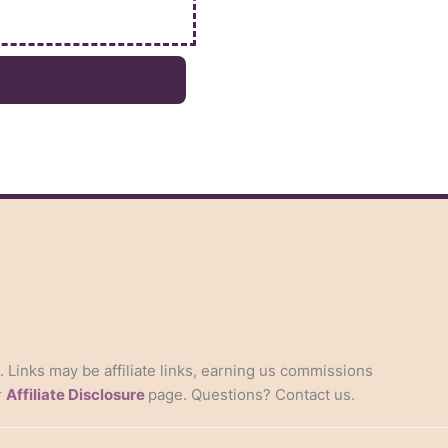
s. Links may be affiliate links, earning us commissions
r
Affiliate Disclosure
page. Questions? Contact us.