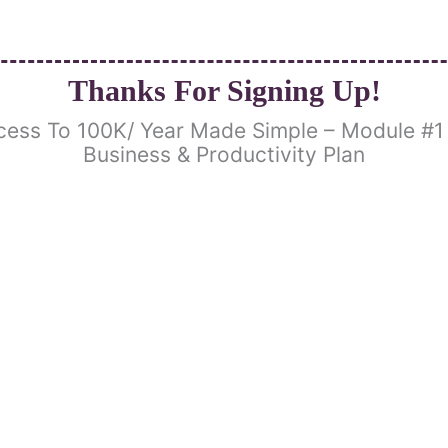
Thanks For Signing Up!
cess To 100K/ Year Made Simple – Module #1 
Business & Productivity Plan