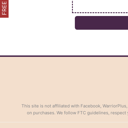
This site is not affiliated with Facebook, WarriorPlus
on purchases. We follow FTC guidelines, respect yo