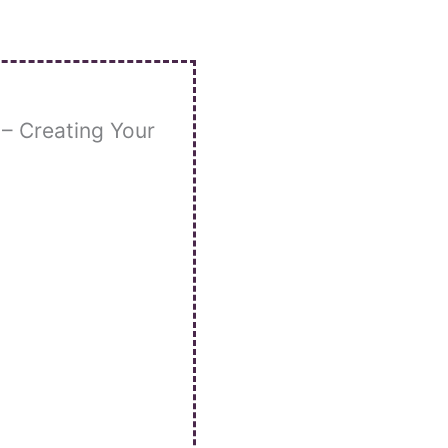
– Creating Your