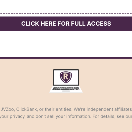
CLICK HERE FOR FULL ACCESS
, JVZoo, ClickBank, or their entities. We're independent affiliate
ur privacy, and don't sell your information. For details, see ou