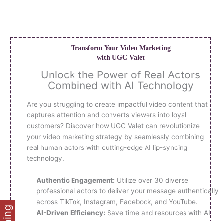
Skip
to
content
Transform Your Video Marketing
with UGC Valet
Unlock the Power of Real Actors
Combined with AI Technology
Are you struggling to create impactful video content that
captures attention and converts viewers into loyal
customers? Discover how UGC Valet can revolutionize
your video marketing strategy by seamlessly combining
real human actors with cutting-edge AI lip-syncing
technology.
Authentic Engagement:
Utilize over 30 diverse
professional actors to deliver your message authentically
across TikTok, Instagram, Facebook, and YouTube.
AI-Driven Efficiency:
Save time and resources with AI