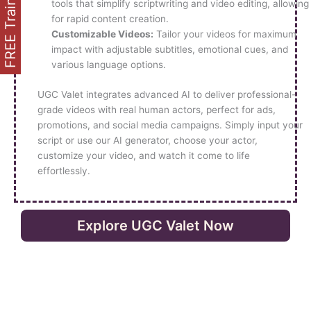
FREE Training
tools that simplify scriptwriting and video editing, allowing
for rapid content creation.
Customizable Videos:
Tailor your videos for maximum
impact with adjustable subtitles, emotional cues, and
various language options.
UGC Valet integrates advanced AI to deliver professional-
grade videos with real human actors, perfect for ads,
promotions, and social media campaigns. Simply input your
script or use our AI generator, choose your actor,
customize your video, and watch it come to life
effortlessly.
Explore UGC Valet Now