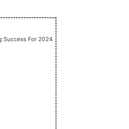
ng Success For 2024