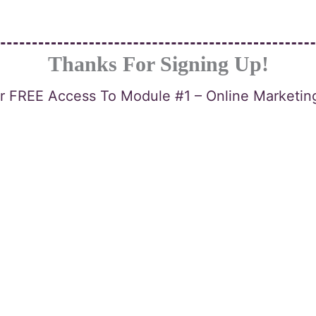
Thanks For Signing Up!
or FREE Access To Module #1 – Online Marketi