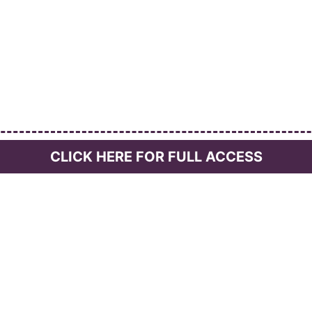
CLICK HERE FOR FULL ACCESS