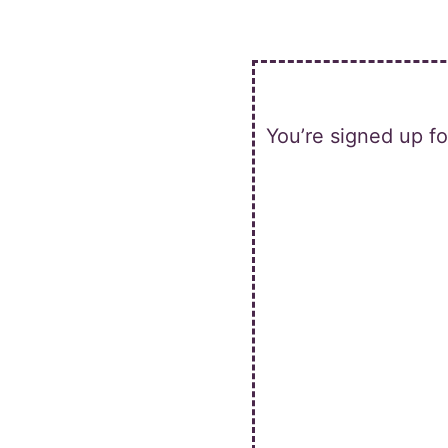
Skip
to
content
You’re signed up f