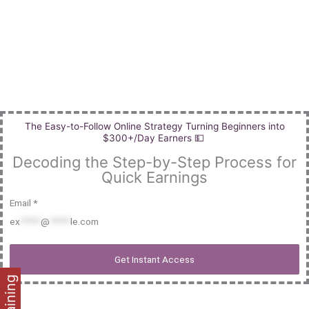
Skip
to
content
The Easy-to-Follow Online Strategy Turning Beginners into
$300+/Day Earners 💵
Decoding the Step-by-Step Process for
Quick Earnings
Email *
ex
*****
@
*****
le.com
Get Instant Access