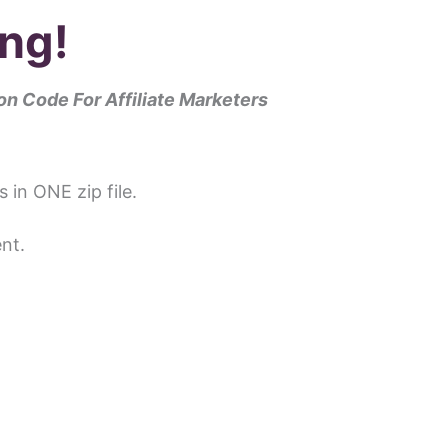
ng!
n Code For Affiliate Marketers
s in ONE zip file.
nt.