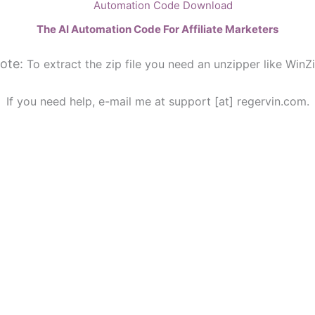
The AI Automation Code For Affiliate Marketers
ote:
To extract the zip file you need an unzipper like WinZi
If you need help, e-mail me at support [at] regervin.com.