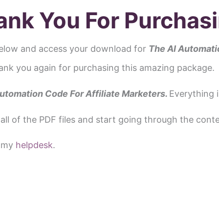
ank You For Purchasi
elow and access your download for
The AI
Automatio
ank you again for purchasing this amazing package.
utomation Code For Affiliate Marketers.
Everything i
all of the PDF files and start going through the conte
a my
helpdesk
.