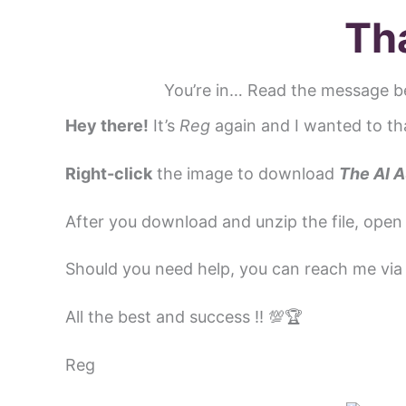
Skip
Th
to
content
You’re in… Read the message b
Hey there!
It’s
Reg
again and I wanted to th
Right-click
the image to download
The
AI A
After you download and unzip the file, open 
Should you need help, you can reach me vi
All the best and success ‼️ 💯🏆
Reg